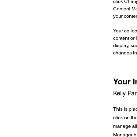
click Chan
Content Ma
your conte
Your collec
content or 
display, su
changes in 
Your I
Kelly Pa
This is pla
click on t
manage all 
Manager but