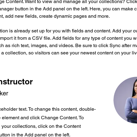
ge Content. Want to view and manage all your collections? Click
nager button in the Add panel on the left. Here, you can make 
nt, add new fields, create dynamic pages and more.
tion is already set up for you with fields and content. Add your 
import it from a CSV file. Add fields for any type of content you w
ch as rich text, images, and videos. Be sure to click Sync after 
a collection, so visitors can see your newest content on your live
nstructor
rker
ceholder text. To change this content, double-
he element and click Change Content. To
your collections, click on the Content
ton in the Add panel on the left.