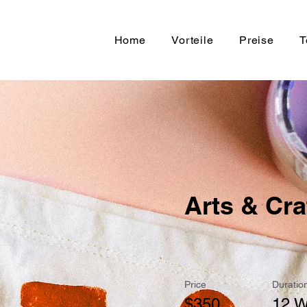
Home
Vorteile
Preise
T
Arts & Cra
Price
Duratio
$350
12 