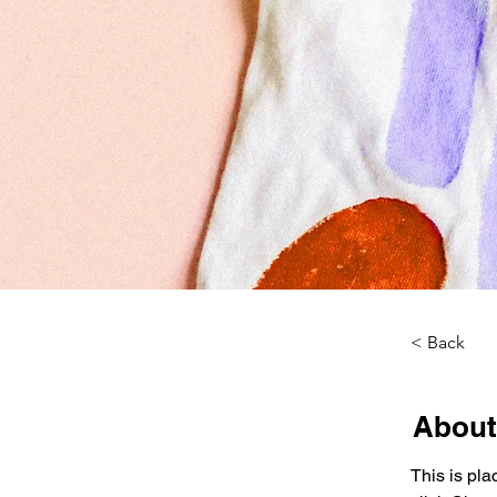
< Back
About
This is pla