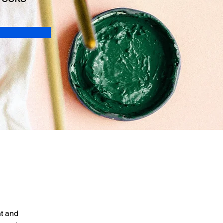
t and 