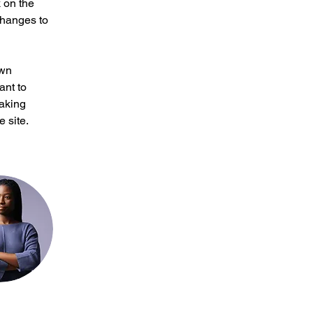
 on the 
changes to 
own 
ant to 
making 
 site. 