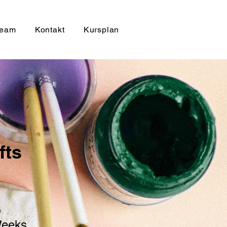
eam
Kontakt
Kursplan
fts
n
Weeks