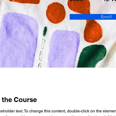
Enroll
 the Course
ceholder text. To change this content, double-click on the elemen